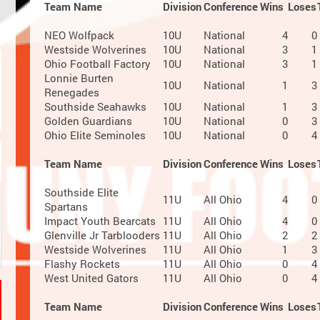
Team Name
Division
Conference
Wins
Loses
NEO Wolfpack
10U
National
4
0
Westside Wolverines
10U
National
3
1
Ohio Football Factory
10U
National
3
1
Lonnie Burten
10U
National
1
3
Renegades
Southside Seahawks
10U
National
1
3
Golden Guardians
10U
National
0
3
Ohio Elite Seminoles
10U
National
0
4
Team Name
Division
Conference
Wins
Loses
Southside Elite
11U
All Ohio
4
0
Spartans
Impact Youth Bearcats
11U
All Ohio
4
0
Glenville Jr Tarblooders
11U
All Ohio
2
2
Westside Wolverines
11U
All Ohio
1
3
Flashy Rockets
11U
All Ohio
0
4
West United Gators
11U
All Ohio
0
4
Team Name
Division
Conference
Wins
Loses