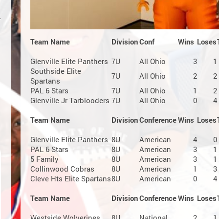
Team Name
Division
Conf
Wins
Loses
Glenville Elite Panthers
7U
All Ohio
3
1
Southside Elite
7U
All Ohio
2
2
Spartans
PAL 6 Stars
7U
All Ohio
1
2
Glenville Jr Tarblooders
7U
All Ohio
0
4
Team Name
Division
Conference
Wins
Loses
Glenville Elite Panthers
8U
American
4
0
PAL 6 Stars
8U
American
3
1
5 Family
8U
American
3
1
Collinwood Cobras
8U
American
1
3
Cleve Hts Elite Spartans
8U
American
0
4
Team Name
Division
Conference
Wins
Loses
Westside Wolverines
8U
National
2
1