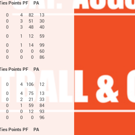
Ties
Points
PF
PA
0
4
82
13
0
3
51
30
0
3
48
40
0
1
12
59
0
1
14
99
0
0
0
60
0
0
0
86
Ties
Points
PF
PA
0
4
106
12
0
4
75
13
0
2
21
33
0
1
59
84
0
0
12
93
0
0
0
96
Ties
Points
PF
PA