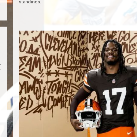
standings.