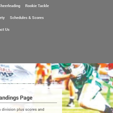
Cheerleading
Rookie Tackle
ety
Schedules & Scores
act Us
andings Page
ch division plus scores and