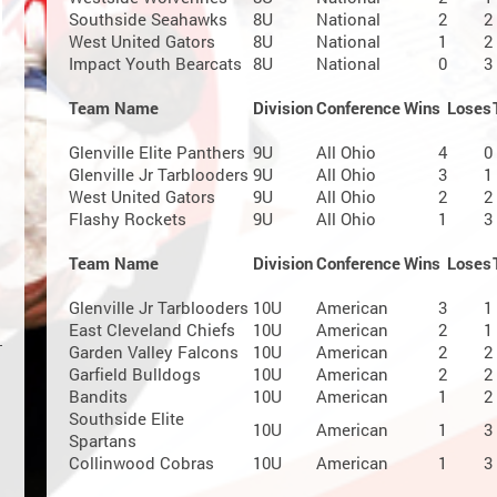
Southside Seahawks
8U
National
2
2
West United Gators
8U
National
1
2
Impact Youth Bearcats
8U
National
0
3
Team Name
Division
Conference
Wins
Loses
Glenville Elite Panthers
9U
All Ohio
4
0
Glenville Jr Tarblooders
9U
All Ohio
3
1
West United Gators
9U
All Ohio
2
2
Flashy Rockets
9U
All Ohio
1
3
Team Name
Division
Conference
Wins
Loses
Glenville Jr Tarblooders
10U
American
3
1
East Cleveland Chiefs
10U
American
2
1
Garden Valley Falcons
10U
American
2
2
Garfield Bulldogs
10U
American
2
2
Bandits
10U
American
1
2
Southside Elite
10U
American
1
3
Spartans
Collinwood Cobras
10U
American
1
3