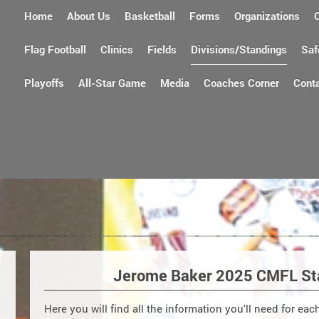
Home
About Us
Basketball
Forms
Organizations
Flag Football
Clinics
Fields
Divisions/Standings
Saf
Playoffs
All-Star Game
Media
Coaches Corner
Cont
Jerome Baker 2025 CMFL St
Here you will find all the information you'll need for ea