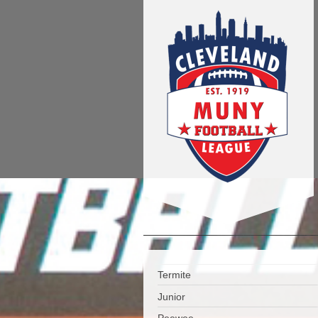
Termite
Junior