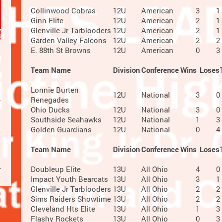
Collinwood Cobras
12U
American
3
1
Ginn Elite
12U
American
2
1
Glenville Jr Tarblooders
12U
American
2
1
Garden Valley Falcons
12U
American
2
2
E. 88th St Browns
12U
American
0
3
Team Name
Division
Conference
Wins
Loses
Lonnie Burten
12U
National
3
0
Renegades
Ohio Ducks
12U
National
3
0
Southside Seahawks
12U
National
1
3
Golden Guardians
12U
National
0
4
Team Name
Division
Conference
Wins
Loses
Doubleup Elite
13U
All Ohio
4
0
Impact Youth Bearcats
13U
All Ohio
3
1
Glenville Jr Tarblooders
13U
All Ohio
2
2
Sims Raiders Showtime
13U
All Ohio
2
2
Cleveland Hts Elite
13U
All Ohio
1
3
Flashy Rockets
13U
All Ohio
0
3