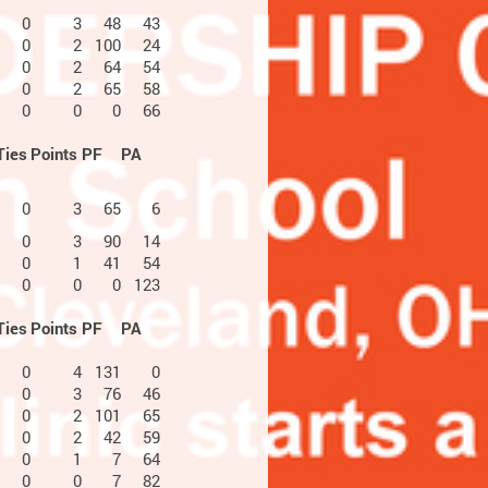
0
3
48
43
0
2
100
24
0
2
64
54
0
2
65
58
0
0
0
66
Ties
Points
PF
PA
0
3
65
6
0
3
90
14
0
1
41
54
0
0
0
123
Ties
Points
PF
PA
0
4
131
0
0
3
76
46
0
2
101
65
0
2
42
59
0
1
7
64
0
0
7
82