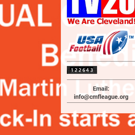
Email:
info@cmfleague.org