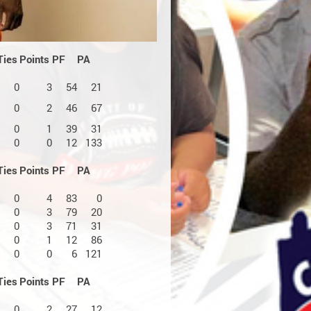
Ties
Points
PF
PA
0
3
54
21
0
2
46
67
0
1
39
31
0
0
12
133
Ties
Points
PF
PA
0
4
83
0
0
3
79
20
0
3
71
31
0
1
12
86
0
0
6
121
Ties
Points
PF
PA
0
2
27
12