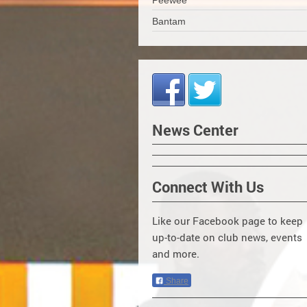
Peewee
Bantam
News Center
Connect With Us
Like our Facebook page to keep
up-to-date on club news, events
and more.
Share