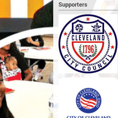
Supporters