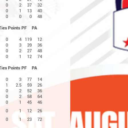
0
2
37
32
0
1
13
40
0
0
0
48
Ties
Points
PF
PA
0
4
119
12
0
3
39
36
0
2
27
48
0
1
12
74
Ties
Points
PF
PA
0
3
77
14
1
2.5
59
26
0
2
52
36
0
2
58
64
0
1
45
46
0
1
12
26
0
1
23
72