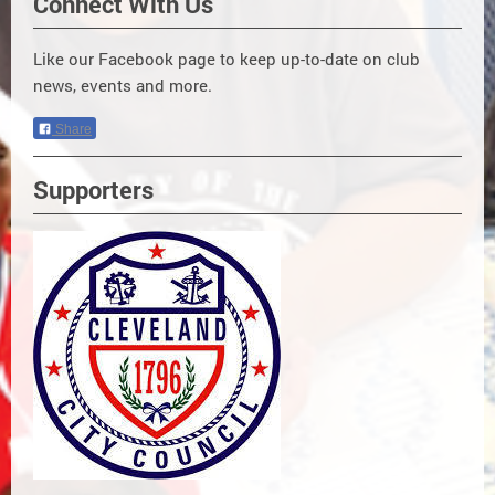
Connect With Us
Like our Facebook page to keep up-to-date on club
news, events and more.
Share
Supporters