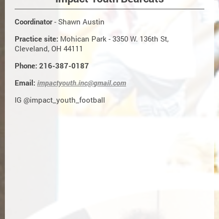
Coordinator
- Shawn Austin
Practice site:
Mohican Park - 3350 W. 136th St,
Cleveland, OH 44111
Phone: 216-387-0187
Email:
impactyouth.inc@gmail.com
IG @impact_youth_football