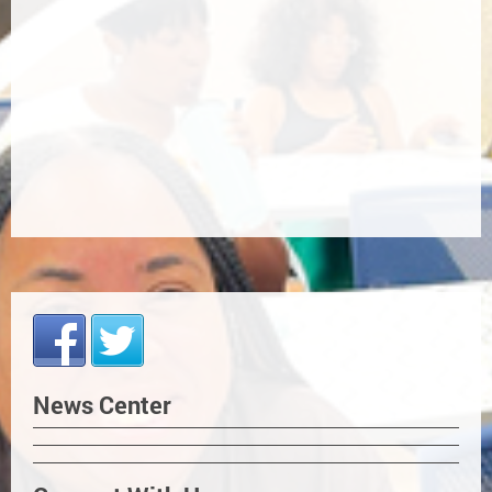
News Center