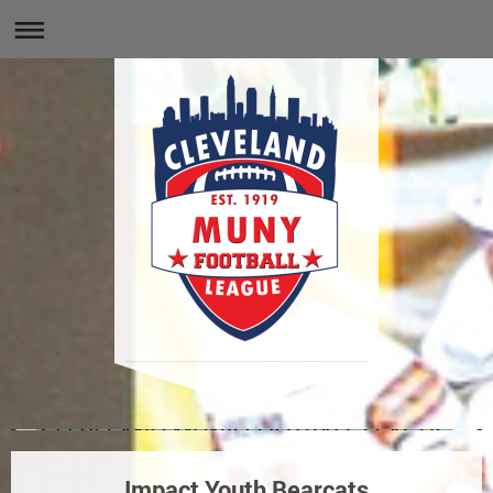
Impact Youth Bearcats