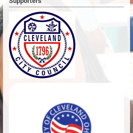
Supporters