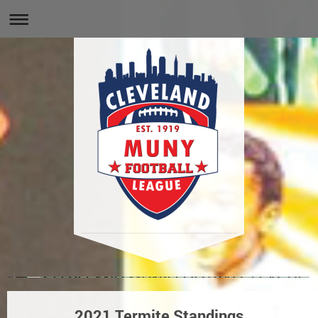
2021 Termite Standings