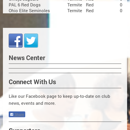
PAL 6 Red Dogs
Termite
Red
0
Ohio Elite Seminoles
Termite
Red
0
News Center
Connect With Us
Like our Facebook page to keep up-to-date on club
news, events and more.
Share