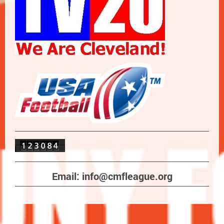
Email: info@cmfleague.org