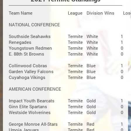
Team Name
League
Division
Wins
Los
NATIONAL CONFERENCE
Southside Seahawks
Termite
White
1
Renegades
Termite
White
1
Youngstown Redmen
Termite
White
0
E. 88th St Browns
Termite
White
0
Collinwood Cobras
Termite
Blue
1
Garden Valley Falcons
Termite
Blue
0
Cuyahoga Vikings
Termite
Blue
0
AMERICAN CONFERENCE
Impact Youth Bearcats
Termite
Gold
1
Ginn Elite Spartans
Termite
Gold
0
Westside Wolverines
Termite
Gold
0
George Monroe All-Stars
Termite
Red
1
Umoja Jaguars
Termite
Red
0