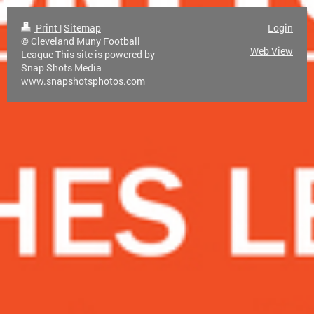
Print
|
Sitemap
Login
© Cleveland Muny Football
Web View
League This site is powered by
Snap Shots Media
www.snapshotsphotos.com