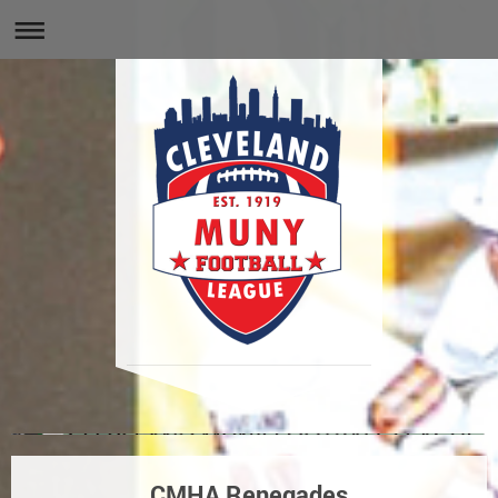
CMHA Renegades