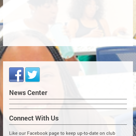
News Center
Connect With Us
Like our Facebook page to keep up-to-date on club