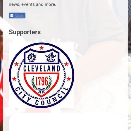
news, events and more.
Share
Supporters