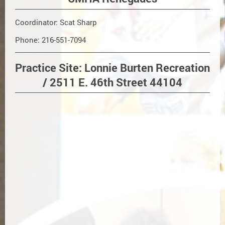
Coordinator: Scat Sharp
Phone: 216-551-7094
Practice Site: Lonnie Burten Recreation
/ 2511 E. 46th Street 44104