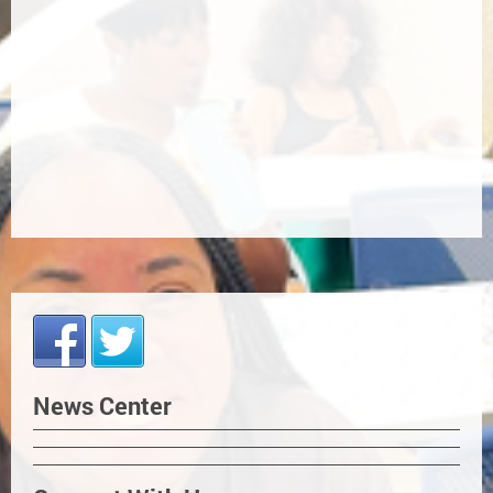
News Center