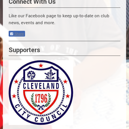
Connect With Us
Like our Facebook page to keep up-to-date on club
news, events and more.
Share
Supporters