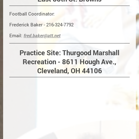
Football Coordinator:
Frederick Baker - 216-324-7792
Email:
fred.baker@att.net
Practice Site: Thurgood Marshall
Recreation - 8611 Hough Ave.,
Cleveland, OH 44106