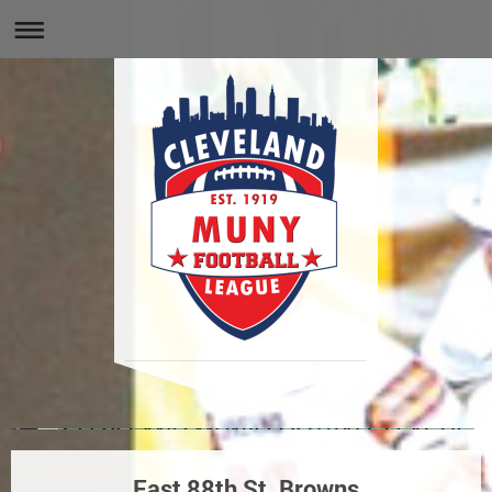
East 88th St. Browns