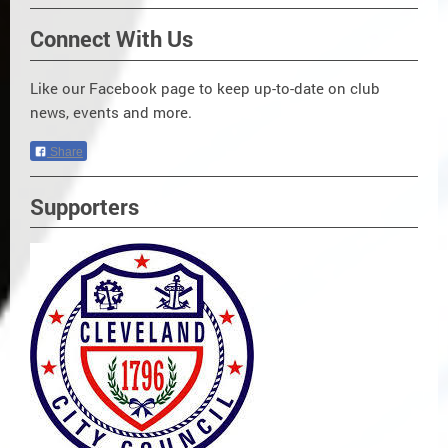
Connect With Us
Like our Facebook page to keep up-to-date on club
news, events and more.
Share
Supporters