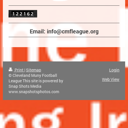
Email: info@cmfleague.org
Print
|
Sitemap
Login
© Cleveland Muny Football
Web View
League This site is powered by
Snap Shots Media
www.snapshotsphotos.com