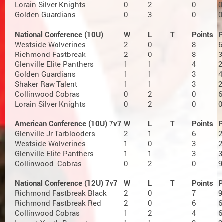
Lorain Silver Knights
0
2
0
0
Golden Guardians
0
3
0
0
National Conference (10U)
W
L
T
Points
Westside Wolverines
2
0
8
6
Richmond Fastbreak
2
0
8
3
Glenville Elite Panthers
1
1
4
2
Golden Guardians
1
1
3
4
Shaker Raw Talent
1
1
3
2
Collinwood Cobras
0
2
0
6
Lorain Silver Knights
0
2
0
0
American Conference (10U) 7v7
W
L
T
Points
Glenville Jr Tarblooders
2
1
6
2
Westside Wolverines
1
0
3
2
Glenville Elite Panthers
1
1
3
3
Collinwood Cobras
0
2
0
9
National Conference (12U) 7v7
W
L
T
Points
Richmond Fastbreak Black
2
0
7
9
Richmond Fastbreak Red
2
0
6
6
Collinwood Cobras
1
2
4
6