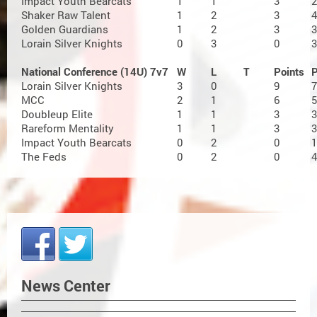
Impact Youth Bearcats
1
1
3
2
Shaker Raw Talent
1
2
3
4
Golden Guardians
1
2
3
3
Lorain Silver Knights
0
3
0
3
National Conference (14U) 7v7
W
L
T
Points
Lorain Silver Knights
3
0
9
7
MCC
2
1
6
5
Doubleup Elite
1
1
3
3
Rareform Mentality
1
1
3
3
Impact Youth Bearcats
0
2
0
1
The Feds
0
2
0
4
News Center