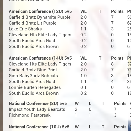
American Conference (12U) 5v5
W
L
T
Points
P
Garfield Bratz Dynamite Purple
2
0
7
5
Garfield Bratz Lit Purple
2
0
7
6
Lake Erie Sharks
1
1
3
2
Cleveland Hts Elite Lady Tigers
0
2
0
1
South Euclid Arcs Gold
0
2
0
1
South Euclid Arcs Brown
0
2
0
6
American Conference (14U) 5v5
W
L
T
Points
P
Cleveland Hts Elite Lady Tigers
2
0
8
3
Garfield Bratz Blue Print
2
0
7
7
Ginn BabyGurlz Bobcats
1
0
3
1
South Euclid Arcs Gold
1
1
4
3
Lonnie Burten Renegades
0
1
0
6
South Euclid Arcs Brown
0
2
0
1
National Conference (8U) 5v5
W
L
T
Points
Impact Youth Lady Bearcats
2
0
7
Richmond Fastbreak
1
1
3
National Conference (10U) 5v5
W
L
T
Points