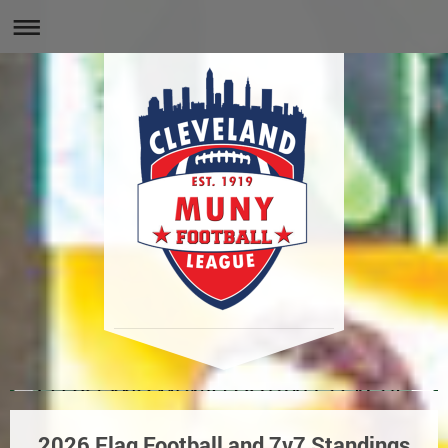
2026 Flag Football and 7v7 Standings