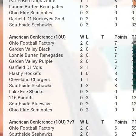
PaL 5 Red Dogs White
1
1
3
1
Lonnie Burten Renegades
0
2
0
1
Ohio Elite Seminoles
0
2
0
0
Garfield D1 Buckeyes Gold
0
2
0
8
Southside Seahawks
0
3
0
3
American Conference (10U)
W
L
T
Points
P
Ohio Football Factory
2
0
7
4
Garden Valley Black
2
0
7
6
Lonnie Burten Renegades
2
0
7
2
Garden Valley Purple
2
0
6
4
Garfield D1 Vols
2
1
7
5
Flashy Rockets
1
0
3
3
Cleveland Chargers
1
1
3
3
Southside Seahawks
1
2
3
3
Lake Erie Sharks
0
2
0
9
216 Bandits
0
2
0
1
Southside Bluewave
0
2
0
1
Ohio Elite Seminoles
0
2
0
0
American Conference (10U) 7v7
W
L
T
Points
P
Ohio Football Factory
2
0
6
5
Southside Seahawks
2
0
6
2