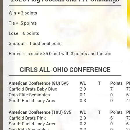
Win = 3 points
Tie = .5 points
Lose = 0 points
Shutout = 1 addional point
Forfeit = is score 35-0 and with 3 points and the win
GIRLS ALL-OHIO CONFERENCE
American Conference (8U) 5v5
W
L
T
Points
P
Garfield Bratz Baby Blue
2
0
7
7
Ohio Elite Seminoles
0
1
0
6
South Euclid Lady Arcs
0
3
0
4
American Conference (10U) 5v5
W
L
T
Points
P
Garfield Bratz Pink
2
0
6
7
South Euclid Lady Arcs
0
2
0
6
Oho Elite Seminoles
0
2
0
2