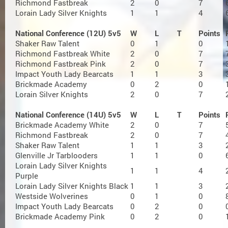
Richmond Fastbreak
2
0
7
Lorain Lady Silver Knights
1
1
4
National Conference (12U) 5v5
W
L
T
Points
Shaker Raw Talent
0
1
0
Richmond Fastbreak White
2
0
7
Richmond Fastbreak Pink
2
0
7
Impact Youth Lady Bearcats
1
1
3
Brickmade Academy
0
2
0
Lorain Silver Knights
2
0
7
National Conference (14U) 5v5
W
L
T
Points
Brickmade Academy White
2
0
7
Richmond Fastbreak
2
0
7
Shaker Raw Talent
1
1
3
Glenville Jr Tarblooders
1
1
0
Lorain Lady Silver Knights
1
1
4
Purple
Lorain Lady Silver Knights Black
1
1
3
Westside Wolverines
0
1
0
Impact Youth Lady Bearcats
0
2
0
Brickmade Academy Pink
0
2
0