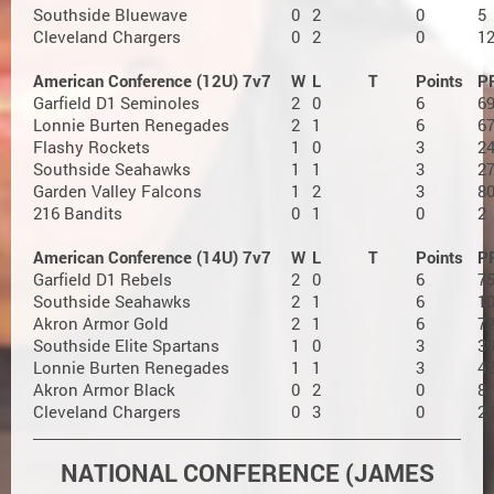
Southside Bluewave
0
2
0
5
Cleveland Chargers
0
2
0
1
American Conference (12U) 7v7
W
L
T
Points
P
Garfield D1 Seminoles
2
0
6
6
Lonnie Burten Renegades
2
1
6
6
Flashy Rockets
1
0
3
2
Southside Seahawks
1
1
3
2
Garden Valley Falcons
1
2
3
8
216 Bandits
0
1
0
2
American Conference (14U) 7v7
W
L
T
Points
P
Garfield D1 Rebels
2
0
6
7
Southside Seahawks
2
1
6
1
Akron Armor Gold
2
1
6
7
Southside Elite Spartans
1
0
3
3
Lonnie Burten Renegades
1
1
3
4
Akron Armor Black
0
2
0
8
Cleveland Chargers
0
3
0
2
NATIONAL CONFERENCE (JAMES