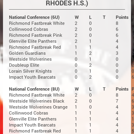
RHODES H.S.)
National Conference (6U)
W
L
T
Points
Richmond Fastbreak White
2
0
8
6
Collinwood Cobras
2
0
6
3
Richmond Fastbreak Pink
2
0
6
6
Glenville Elite Panthers
2
1
4
5
Richmond Fastbreak Red
1
1
4
3
Golden Guardians
1
2
3
2
Westside Wolverines
0
1
0
1
Doubleup Elite
0
2
0
2
Lorain Silver Knights
0
1
0
0
Impact Youth Bearcats
0
2
0
6
National Conference (8U)
W
L
T
Points
Richmond Fastbreak White
2
0
8
4
Westside Wolverines Black
2
0
7
6
Westside Wolverines Orange
1
0
4
3
Collinwood Cobras
1
1
4
3
Glenville Elite Panthers
1
1
4
1
Impact Youth Bearcats
1
1
4
3
Richmond Fastbreak Red
1
1
4
5