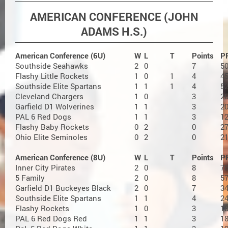
AMERICAN CONFERENCE (JOHN
ADAMS H.S.)
American Conference (6U)
W
L
T
Points
P
Southside Seahawks
2
0
7
5
Flashy Little Rockets
1
0
1
4
4
Southside Elite Spartans
1
1
1
4
5
Cleveland Chargers
1
0
3
2
Garfield D1 Wolverines
1
1
3
2
PAL 6 Red Dogs
1
1
3
1
Flashy Baby Rockets
0
2
0
2
Ohio Elite Seminoles
0
2
0
2
American Conference (8U)
W
L
T
Points
P
Inner City Pirates
2
0
8
7
5 Family
2
0
8
5
Garfield D1 Buckeyes Black
2
0
7
3
Southside Elite Spartans
1
1
4
2
Flashy Rockets
1
0
3
1
PAL 6 Red Dogs Red
1
1
3
1