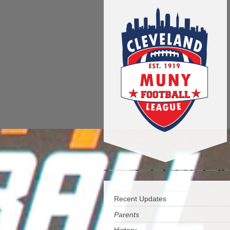
Recent Updates
Parents