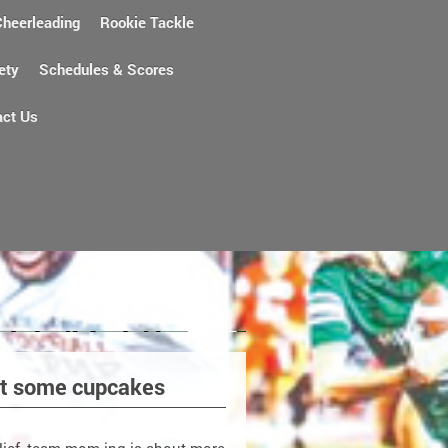
Cheerleading
Rookie Tackle
ety
Schedules & Scores
act Us
ust some cupcakes