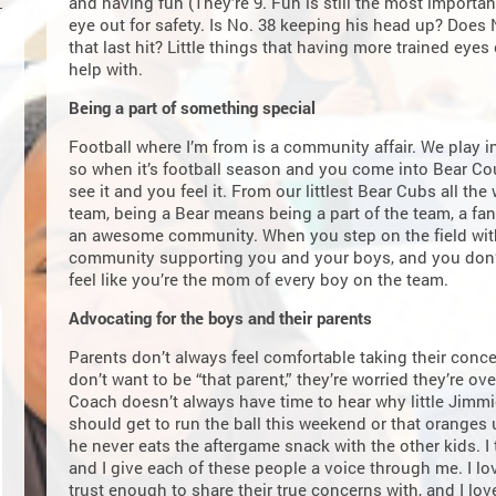
and having fun (They’re 9. Fun is still the most important
eye out for safety. Is No. 38 keeping his head up? Does N
that last hit? Little things that having more trained eye
help with.
Being a part of something special
Football where I’m from is a community affair. We play i
so when it’s football season and you come into Bear Co
see it and you feel it. From our littlest Bear Cubs all th
team, being a Bear means being a part of the team, a f
an awesome community. When you step on the field with
community supporting you and your boys, and you don’t
feel like you’re the mom of every boy on the team.
Advocating for the boys and their parents
Parents don’t always feel comfortable taking their conce
don’t want to be “that parent,” they’re worried they’re o
Coach doesn’t always have time to hear why little Jimmie
should get to run the ball this weekend or that oranges
he never eats the aftergame snack with the other kids. I
and I give each of these people a voice through me. I l
trust enough to share their true concerns with, and I lo