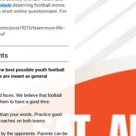
inate
deserving football moms.
a short online questionnaire. For
rents/post/9210/team-mom-life:-
puf
nts
he best possible youth football
s are meant as general
 faces. We believe that football
 them to have a good time.
than your words. Practice good
 coaches on both teams.
 by the opponents. Parents can be