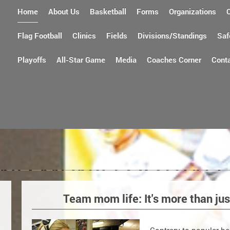
Home
About Us
Basketball
Forms
Organizations
Flag Football
Clinics
Fields
Divisions/Standings
Saf
Playoffs
All-Star Game
Media
Coaches Corner
Cont
Team mom life: It's more than j