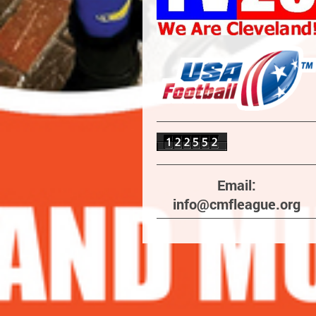
Email:
info@cmfleague.org