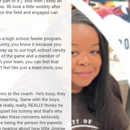
 part of it.). And then I keep an
o. 85 look a little wobbly after
s on the field and engaged can
n a high school feeder program,
untry, you know it because you
e way up to our high school varsity
an of the game and a member of
 your team, you can feel that
 feel like just a team mom, you
rns to the coach - he’s busy, they
verreacting. Same with the boys.
 really, really, REALLY thinks he
 upset his tummy and that’s why
 take these concerns seriously,
ove being the person the parents
ve hearing about how little Jimmie