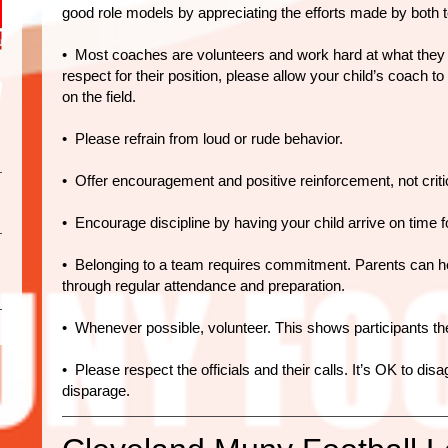
good role models by appreciating the efforts made by both 
• Most coaches are volunteers and work hard at what they d
respect for their position, please allow your child’s coach t
on the field.
• Please refrain from loud or rude behavior.
• Offer encouragement and positive reinforcement, not critic
• Encourage discipline by having your child arrive on time 
• Belonging to a team requires commitment. Parents can he
through regular attendance and preparation.
• Whenever possible, volunteer. This shows participants the
• Please respect the officials and their calls. It’s OK to disa
disparage.