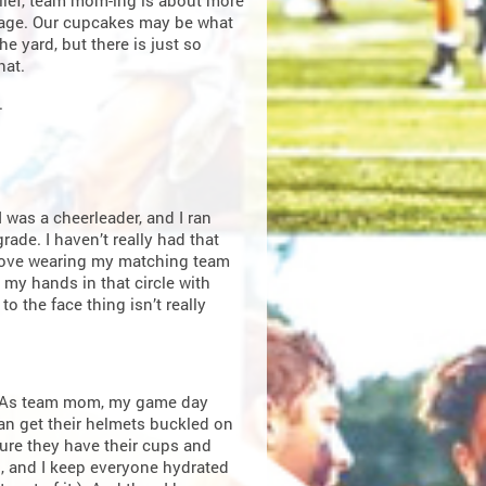
lief, team mom-ing is about more
age. Our cupcakes may be what
he yard, but there is just so
hat.
.
 was a cheerleader, and I ran
ade. I haven’t really had that
 I love wearing my matching team
my hands in that circle with
o the face thing isn’t really
. As team mom, my game day
can get their helmets buckled on
 sure they have their cups and
), and I keep everyone hydrated