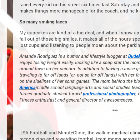
raced every kid on his street six times last Saturday and
makes things more manageable for the coach, and he kin
So many smiling faces
My cupcakes are kind of a big deal, and when I show up 
fall out of those big smiles, it makes all of the hours s
lost cups and listening to people moan about the parkin
Amanda Rodriguez is a humor and lifestyle blogger at
Dude
enjoys losing weight easily, looking like a soap star the mom
around town on her unicorn. In addition to having a loose gr
traveling to far off lands (or, not so far off lands) with her 
on the sidelines of her sons’ games. The mom behind the blo
America
middle school language arts and social studies te
turned graduate student turned
professional photographer
, 
Fitness enthusiast and general director of awesomeness.
***
USA Football and MinuteClinic, the walk-in medical clin
recognizing and rewarding football team moms across th