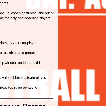
teams.
o. To lessen confusion, and out of
o be the only one coaching players
ism, to your star player.
for practices and games.
lp children understand this
 value of being a team player.
gree, but inappropriate to