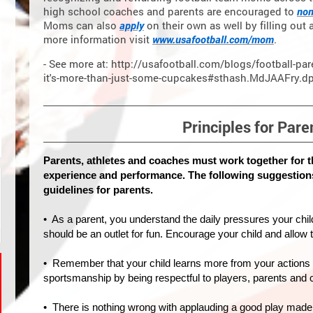
high school coaches and parents are encouraged to
nom
Moms can also
apply
on their own as well by filling out 
more information visit
www.usafootball.com/mom
.
- See more at: http://usafootball.com/blogs/football-pa
it's-more-than-just-some-cupcakes#sthash.MdJAAFry.d
Principles for Pare
Parents, athletes and coaches must work together for t
experience and performance. The following suggestion
guidelines for parents.
• As a parent, you understand the daily pressures your child
should be an outlet for fun. Encourage your child and allow
• Remember that your child learns more from your actions 
sportsmanship by being respectful to players, parents and
• There is nothing wrong with applauding a good play made