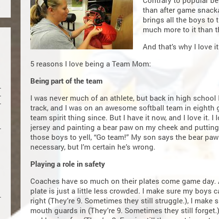
Contrary to popular be
than after game snack
brings all the boys to t
much more to it than t
And that’s why I love it
5 reasons I love being a Team Mom:
Being part of the team
I was never much of an athlete, but back in high school I
track, and I was on an awesome softball team in eighth gr
team spirit thing since. But I have it now, and I love it.
jersey and painting a bear paw on my cheek and putting 
those boys to yell, “Go team!” My son says the bear paw t
necessary, but I’m certain he’s wrong.
Playing a role in safety
Coaches have so much on their plates come game day
plate is just a little less crowded. I make sure my boys 
right (They’re 9. Sometimes they still struggle.), I make
mouth guards in (They’re 9. Sometimes they still forget.