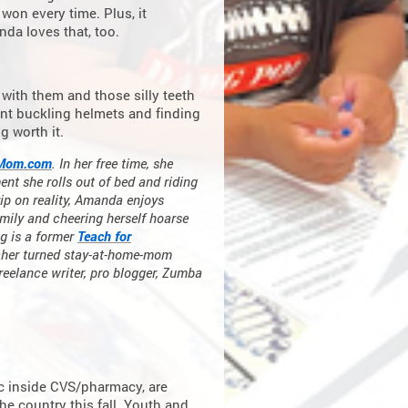
 won every time. Plus, it
da loves that, too.
with them and those silly teeth
pent buckling helmets and finding
g worth it.
Mom.com
. In her free time, she
ent she rolls out of bed and riding
ip on reality, Amanda enjoys
family and cheering herself hoarse
g is a former
Teach for
acher turned stay-at-home-mom
freelance writer, pro blogger, Zumba
ic inside CVS/pharmacy, are
e country this fall. Youth and