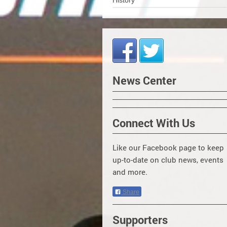
History
News Center
Connect With Us
Like our Facebook page to keep
up-to-date on club news, events
and more.
Share
Supporters